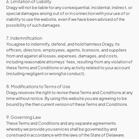
6. Limitation of Liability
Dragy will not be liable for any consequential, incidental, indirect, or
special damages arising out of or in connection with your use of or
inability to use the website, even if we have been advised of the
possibility of such damages.
7. Indemnification
You agree to indemnify, defend, and hold harmless Dragy, its
officers, directors, employees, agents, licensors, and suppliers
from and against all losses, expenses, damages, and costs,
including reasonable attorneys’ fees, resulting from any violation of
these Terms and Conditions or any activity related to your account
(including negligent or wrongful conduct).
8. Modifications to Terms of Use
Dragy reserves the right to revise these Terms and Conditions at any
time without notice. By using this website you are agreeing to be
bound by the then current version of these Terms and Conditions.
9. Governing Law
These Terms and Conditions and any separate agreements
whereby we provide you services shall be governed by and
construed in accordance with the laws of the State of Delaware.