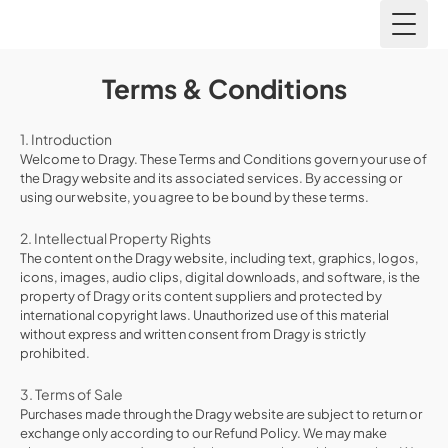
Toggl
Terms & Conditions
1. Introduction
Welcome to Dragy. These Terms and Conditions govern your use of
the Dragy website and its associated services. By accessing or
using our website, you agree to be bound by these terms.
2. Intellectual Property Rights
The content on the Dragy website, including text, graphics, logos,
icons, images, audio clips, digital downloads, and software, is the
property of Dragy or its content suppliers and protected by
international copyright laws. Unauthorized use of this material
without express and written consent from Dragy is strictly
prohibited.
3. Terms of Sale
Purchases made through the Dragy website are subject to return or
exchange only according to our Refund Policy. We may make