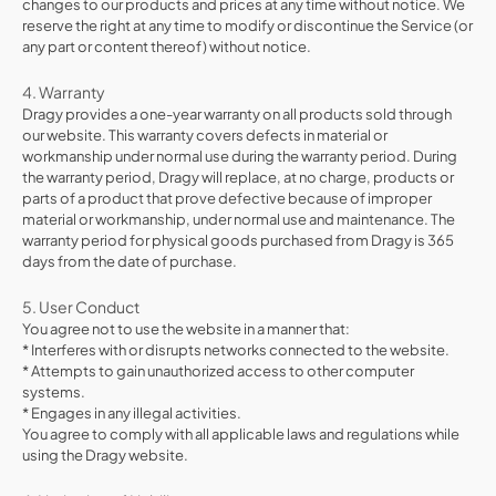
changes to our products and prices at any time without notice. We
reserve the right at any time to modify or discontinue the Service (or
any part or content thereof) without notice.
4. Warranty
Dragy provides a one-year warranty on all products sold through
our website. This warranty covers defects in material or
workmanship under normal use during the warranty period. During
the warranty period, Dragy will replace, at no charge, products or
parts of a product that prove defective because of improper
material or workmanship, under normal use and maintenance. The
warranty period for physical goods purchased from Dragy is 365
days from the date of purchase.
5. User Conduct
You agree not to use the website in a manner that:
* Interferes with or disrupts networks connected to the website.
* Attempts to gain unauthorized access to other computer
systems.
* Engages in any illegal activities.
You agree to comply with all applicable laws and regulations while
using the Dragy website.