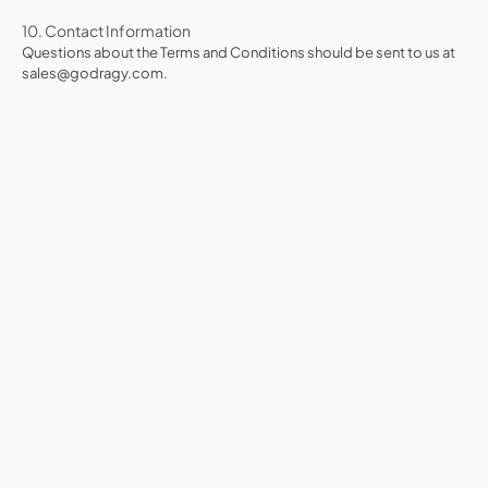
10. Contact Information
Questions about the Terms and Conditions should be sent to us at
sales@godragy.com.